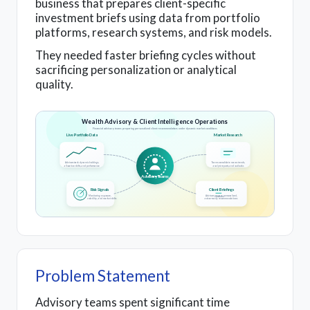
business that prepares client-specific
investment briefs using data from portfolio
platforms, research systems, and risk models.
They needed faster briefing cycles without
sacrificing personalization or analytical
quality.
Wealth Advisory & Client Intelligence Operations
Financial advisory teams preparing personalized client recommendations under dynamic market conditions
Live Portfolio Data
Market Research
Advisors track dynamic holdings,
Teams consolidate macro trends,
allocation shifts, and performance
analyst reports, and outlooks
Advisory Teams
Risk Signals
Client Briefings
Monitoring exposure,
Advisors prepare personalized,
volatility, and market shifts
action-ready recommendations
Problem Statement
Advisory teams spent significant time