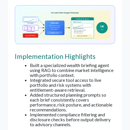
Personalized Wealth Management Briefing Agent
Client Brief - Mr. Sharma
Portfolio Snapshot
Briefing Agent
Live Portfolio
10X
RAG: Market Insights
Tool: Portfolio API
Recommended Actions
faster
LLM: Synthesis
→ Rebalance equity exposure
Market Research
→ Add HDFC AAA bond
ZettaLens Tools
→ Trim USD allocation
Legacy Risk Models
Risk Score: Moderate
Implementation Highlights
Built a specialized wealth briefing agent
using RAG to combine market intelligence
with portfolio context.
Integrated secure tool access to live
portfolio and risk systems with
entitlement-aware retrieval.
Added structured planning prompts so
each brief consistently covers
performance, risk posture, and actionable
recommendations.
Implemented compliance filtering and
disclosure checks before output delivery
to advisory channels.