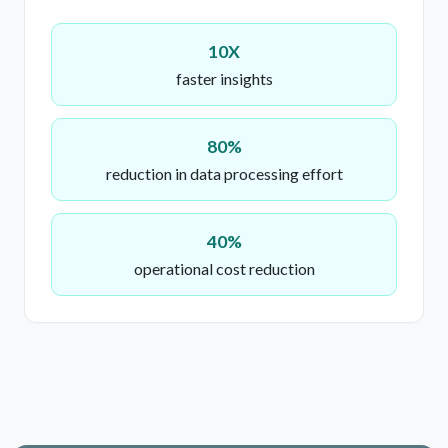
10X
faster insights
80%
reduction in data processing effort
40%
operational cost reduction