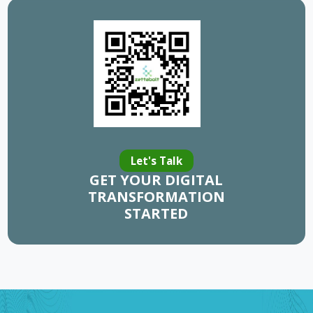
Let's Talk
GET YOUR DIGITAL
TRANSFORMATION
STARTED