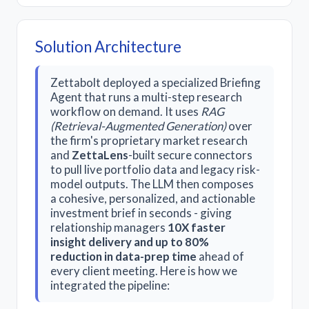
Solution Architecture
Zettabolt deployed a specialized Briefing
Agent that runs a multi-step research
workflow on demand. It uses
RAG
(Retrieval-Augmented Generation)
over
the firm's proprietary market research
and
ZettaLens
-built secure connectors
to pull live portfolio data and legacy risk-
model outputs. The LLM then composes
a cohesive, personalized, and actionable
investment brief in seconds - giving
relationship managers
10X faster
insight delivery and up to 80%
reduction in data-prep time
ahead of
every client meeting. Here is how we
integrated the pipeline: