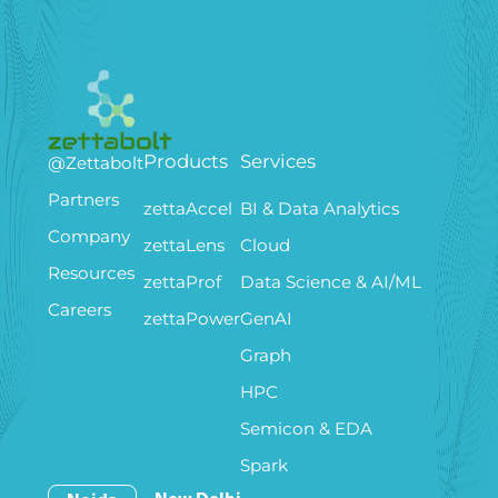
Products
Services
@Zettabolt
Partners
zettaAccel
BI & Data Analytics
Company
zettaLens
Cloud
Resources
zettaProf
Data Science & AI/ML
Careers
zettaPower
GenAI
Graph
HPC
Semicon & EDA
Spark