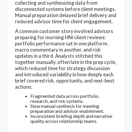
collecting and synthesizing data from
disconnected systems before client meetings.
Manual preparation delayed brief delivery and
reduced advisor time for client engagement.
A common customer story involved advisors
preparing for morning HNI client reviews:
portfolio performance sat in one platform,
macro commentary in another, and risk
updates in a third. Analysts stitched this
together manually, often late in the prep cycle,
which reduced time for strategy discussion
and introduced variability in how deeply each
brief covered risk, opportunity, and next-best
actions.
Fragmented data across portfolio,
research, and risk systems.
Slow manual synthesis for meeting
preparation and advisor enablement.
Inconsistent briefing depth and narrative
quality across relationship teams.