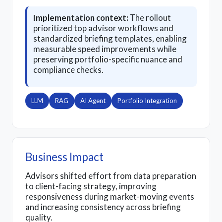
Implementation context:
The rollout
prioritized top advisor workflows and
standardized briefing templates, enabling
measurable speed improvements while
preserving portfolio-specific nuance and
compliance checks.
LLM
RAG
AI Agent
Portfolio Integration
Business Impact
Advisors shifted effort from data preparation
to client-facing strategy, improving
responsiveness during market-moving events
and increasing consistency across briefing
quality.