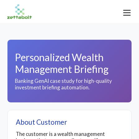
Personalized Wealth
Management Briefing
Banking GenAI case study for high-quality
investment briefing automation.
About Customer
The customer is a wealth management