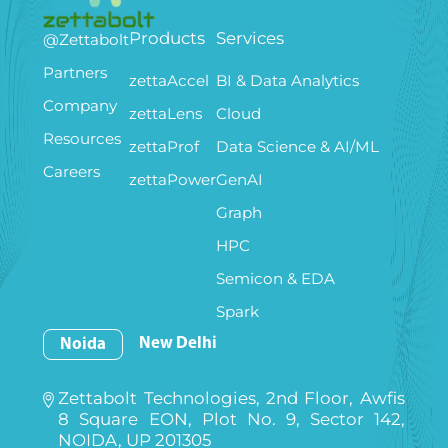
Products
Services
@Zettabolt
Partners
zettaAccel
BI & Data Analytics
Company
zettaLens
Cloud
Resources
zettaProf
Data Science & AI/ML
Careers
zettaPower
GenAI
Graph
HPC
Semicon & EDA
Spark
New Delhi
Noida
Zettabolt Technologies, 2nd Floor, Awfis
8 Square EON, Plot No. 9, Sector 142,
NOIDA, UP 201305