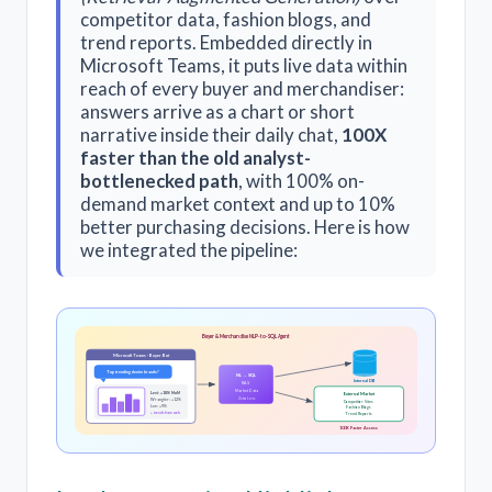
competitor data, fashion blogs, and
trend reports. Embedded directly in
Microsoft Teams, it puts live data within
reach of every buyer and merchandiser:
answers arrive as a chart or short
narrative inside their daily chat,
100X
faster than the old analyst-
bottlenecked path
, with 100% on-
demand market context and up to 10%
better purchasing decisions. Here is how
we integrated the pipeline:
Buyer & Merchandise NLP-to-SQL Agent
Microsoft Teams · Buyer Bot
Top trending denim brands?
NL → SQL
Internal DB
RAG
Market Data
Levi: +18% MoM
External Market
ZettaLens
Wrangler: +12%
Competitor Sites
Lee: +9%
Fashion Blogs
+ trends from web
Trend Reports
100X Faster Access