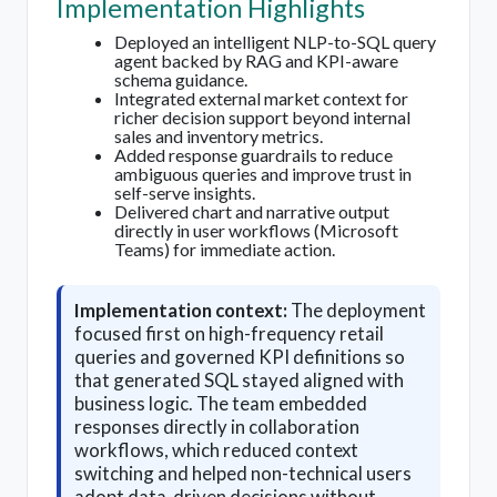
Implementation Highlights
Deployed an intelligent NLP-to-SQL query
agent backed by RAG and KPI-aware
schema guidance.
Integrated external market context for
richer decision support beyond internal
sales and inventory metrics.
Added response guardrails to reduce
ambiguous queries and improve trust in
self-serve insights.
Delivered chart and narrative output
directly in user workflows (Microsoft
Teams) for immediate action.
Implementation context:
The deployment
focused first on high-frequency retail
queries and governed KPI definitions so
that generated SQL stayed aligned with
business logic. The team embedded
responses directly in collaboration
workflows, which reduced context
switching and helped non-technical users
adopt data-driven decisions without