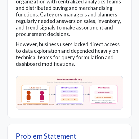
organization with centralized analytics teams
and distributed buying and merchandising
functions. Category managers and planners
regularly needed answers on sales, inventory,
and trend signals to make assortment and
procurement decisions.
However, business users lacked direct access
to data exploration and depended heavily on
technical teams for query formulation and
dashboard modifications.
How the customer works today
Simple view of who needs answers, what data they depend on, and why speed matters
1. Business users
2. Data they depend on
3. Why it matters
They need quick answers for retail decisions
Sales and inventory data
Assortment decisions
Trend and market context
Purchase and replenishment
Governed business KPIs
If answers are slow, buying windows shrink
Buyer
Planner
and teams act with partial context
Questions: what to buy, where stock is moving, which trends are rising
All of this sits behind central analytics and data teams
Problem Statement