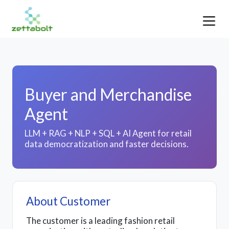
Buyer and Merchandise
Agent
LLM + RAG + NLP + SQL + AI Agent for retail
data democratization and faster decisions.
About Customer
The customer is a leading fashion retail