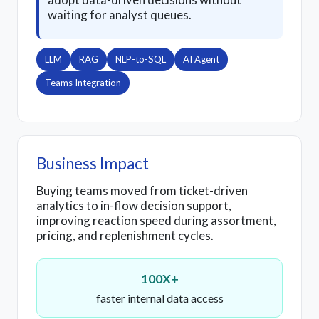
waiting for analyst queues.
LLM
RAG
NLP-to-SQL
AI Agent
Teams Integration
Business Impact
Buying teams moved from ticket-driven
analytics to in-flow decision support,
improving reaction speed during assortment,
pricing, and replenishment cycles.
100X+
faster internal data access