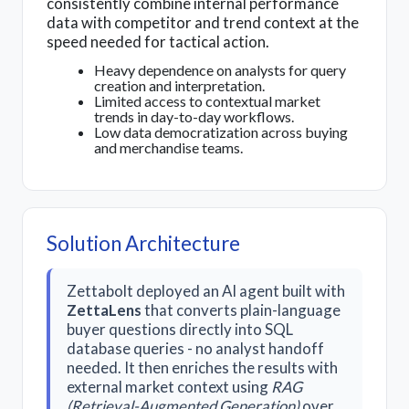
consistently combine internal performance
data with competitor and trend context at the
speed needed for tactical action.
Heavy dependence on analysts for query
creation and interpretation.
Limited access to contextual market
trends in day-to-day workflows.
Low data democratization across buying
and merchandise teams.
Solution Architecture
Zettabolt deployed an AI agent built with
ZettaLens
that converts plain-language
buyer questions directly into SQL
database queries - no analyst handoff
needed. It then enriches the results with
external market context using
RAG
(Retrieval-Augmented Generation)
over