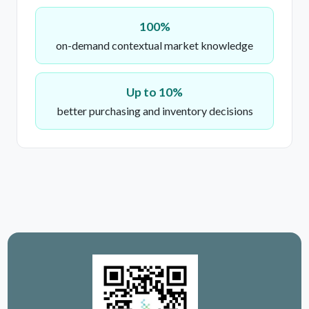
100%
on-demand contextual market knowledge
Up to 10%
better purchasing and inventory decisions