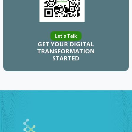
Let's Talk
GET YOUR DIGITAL
TRANSFORMATION
STARTED