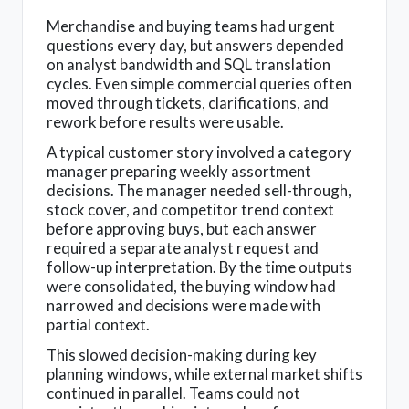
Merchandise and buying teams had urgent
questions every day, but answers depended
on analyst bandwidth and SQL translation
cycles. Even simple commercial queries often
moved through tickets, clarifications, and
rework before results were usable.
A typical customer story involved a category
manager preparing weekly assortment
decisions. The manager needed sell-through,
stock cover, and competitor trend context
before approving buys, but each answer
required a separate analyst request and
follow-up interpretation. By the time outputs
were consolidated, the buying window had
narrowed and decisions were made with
partial context.
This slowed decision-making during key
planning windows, while external market shifts
continued in parallel. Teams could not