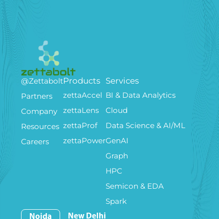
Products
Services
@Zettabolt
zettaAccel
BI & Data Analytics
Partners
zettaLens
Cloud
Company
zettaProf
Data Science & AI/ML
Resources
zettaPower
GenAI
Careers
Graph
HPC
Semicon & EDA
Spark
New Delhi
Noida