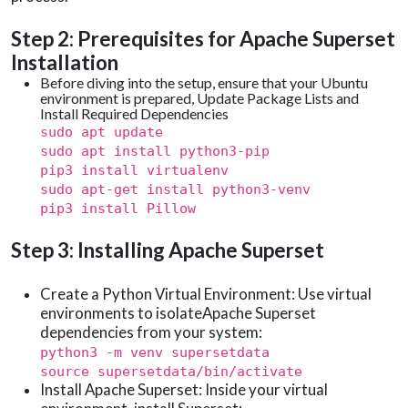
Step 2: Prerequisites for Apache Superset
Installation
Before diving into the setup, ensure that your Ubuntu
environment is prepared, Update Package Lists and
Install Required Dependencies
sudo apt update
sudo apt install python3-pip
pip3 install virtualenv
sudo apt-get install python3-venv
pip3 install Pillow
Step 3: Installing Apache Superset
Create a Python Virtual Environment: Use virtual
environments to isolateApache Superset
dependencies from your system:
python3 -m venv supersetdata
source supersetdata/bin/activate
Install Apache Superset: Inside your virtual