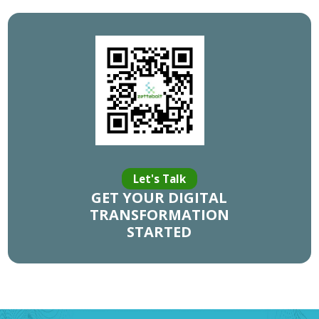
Let's Talk
GET YOUR DIGITAL
TRANSFORMATION
STARTED