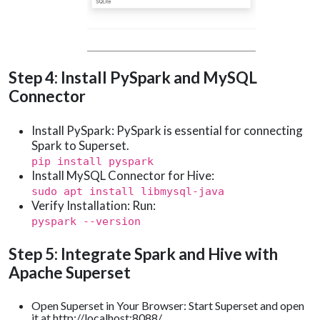
Step 4: Install PySpark and MySQL
Connector
Install PySpark: PySpark is essential for connecting
Spark to Superset.
pip install pyspark
Install MySQL Connector for Hive:
sudo apt install libmysql-java
Verify Installation: Run:
pyspark --version
Step 5: Integrate Spark and Hive with
Apache Superset
Open Superset in Your Browser: Start Superset and open
it at http://localhost:8088/.