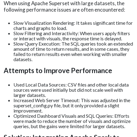
When using Apache Superset with large datasets, the
following performance issues are often encountered:
Slow Visualization Rendering: It takes significant time for
charts and graphs to load.
Slow Filtering and Interactivity: When users apply filters
or interact with visuals, the response time is delayed.
Slow Query Execution: The SQL queries took an extended
amount of time to return results, and in some cases, they
failed to return results even when working with smaller
datasets.
Attempts to Improve Performance
Used Local Data Sources: CSV files and other local data
sources were used initially but did not scale well with
larger datasets.
Increased Web Server Timeout: This was adjusted in the
superset_config.py file, but it only provided a slight
improvement.
Optimized Dashboard Visuals and SQL Queries: Efforts
were made to reduce the number of visuals and optimize
queries, but the gains were limited for larger datasets.