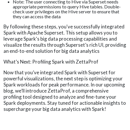
Note: The user connecting to Hive via Superset needs
appropriate permissions to query Hive tables. Double-
check user privileges on the Hive server to ensure that
they can access the data
By following these steps, you've successfully integrated
Spark with Apache Superset. This setup allows you to
leverage Spark's big data processing capabilities and
visualize the results through Superset’s rich UI, providing
an end-to-end solution for big data analytics
What’s Next: Profiling Spark with ZettaProf
Now that you’ve integrated Spark with Superset for
powerful visualizations, the next step is optimizing your
Spark workloads for peak performance. In our upcoming
blog, we’ll introduce ZettaProf, a comprehensive
profiling tool designed to analyze and fine-tune your
Spark deployments. Stay tuned for actionable insights to
supercharge your big data analytics with Spark!