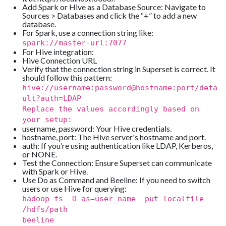
Add Spark or Hive as a Database Source: Navigate to
Sources > Databases and click the “+” to add a new
database.
For Spark, use a connection string like:
spark://master-url:7077
For Hive integration:
Hive Connection URL
Verify that the connection string in Superset is correct. It
should follow this pattern:
hive://username:password@hostname:port/defa
ult?auth=LDAP
Replace the values accordingly based on
your setup:
username, password: Your Hive credentials.
hostname, port: The Hive server's hostname and port.
auth: If you’re using authentication like LDAP, Kerberos,
or NONE.
Test the Connection: Ensure Superset can communicate
with Spark or Hive.
Use Do as Command and Beeline: If you need to switch
users or use Hive for querying:
hadoop fs -D as=user_name -put localfile
/hdfs/path
beeline