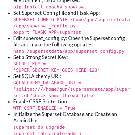
environment, install Superset:
pip install apache-superset
Set Superset Config File and Flask App:
SUPERSET_CONFIG_PATH=/home/gun/supersetdata
/app/superset_config.py
export FLASK_APP=superset
Edit superset_config.py: Open the Superset config
file and make the following updates:
nano /supersetdata/app/superset_config.py
Set a Strong Secret Key:
SECRET_KEY =
'SUPER_SECRET_KEY_GOES_HERE_123'
Set SQLAlchemy URI:
SQLALCHEMY_DATABASE_URI =
'sqlite:////home/gun/supersetdata/app/super
set.db?check_same_thread=false'
Enable CSRF Protection:
WTF_CSRF_ENABLED = True
Initialize the Superset Database and Create an
Admin User:
superset db upgrade
superset fab create-admin