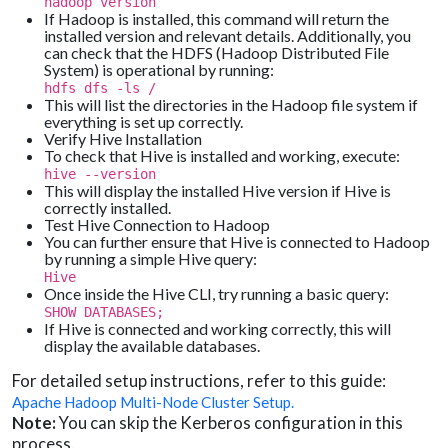
hadoop version
If Hadoop is installed, this command will return the
installed version and relevant details. Additionally, you
can check that the HDFS (Hadoop Distributed File
System) is operational by running:
hdfs dfs -ls /
This will list the directories in the Hadoop file system if
everything is set up correctly.
Verify Hive Installation
To check that Hive is installed and working, execute:
hive --version
This will display the installed Hive version if Hive is
correctly installed.
Test Hive Connection to Hadoop
You can further ensure that Hive is connected to Hadoop
by running a simple Hive query:
Hive
Once inside the Hive CLI, try running a basic query:
SHOW DATABASES;
If Hive is connected and working correctly, this will
display the available databases.
For detailed setup instructions, refer to this guide:
Apache Hadoop Multi-Node Cluster Setup.
Note:
You can skip the Kerberos configuration in this
process.