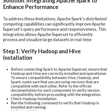
Solution: Integrating Apache Spark to
Enhance Performance
To address these limitations, Apache Spark's distributed
computing capabilities can significantly improve Apache
Superset's query performance and responsiveness. This
integration allows Apache Superset to efficiently
process and visualize large datasets in real-time
Step 1: Verify Hadoop and Hive
Installation
Before connecting Spark to Apache Superset, ensure that
Hadoop and Hive are correctly installed and operational.
To ensure compatibility between Hive, Hadoop, and
Spark, make sure that you are using versions that are
compatible with each other. Refer to the official
documentation for each component to verify version
compatibility before proceeding with the integration.
Check Hadoop Installation
Run the following command to verify that Hadoop is
installed and running: