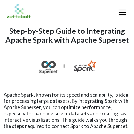
Step-by-Step Guide to Integrating
Apache Spark with Apache Superset
Apache Spark, known for its speed and scalability, is ideal
for processing large datasets. By integrating Spark with
Apache Superset, you can optimize performance,
especially for handling larger datasets and creating fast,
interactive visualizations. This guide walks you through
the steps required to connect Spark to Apache Superset.