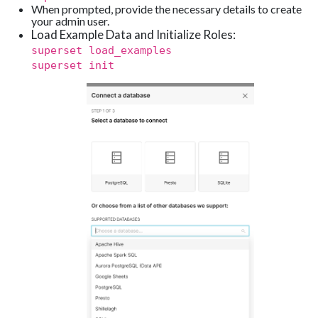
When prompted, provide the necessary details to create
your admin user.
Load Example Data and Initialize Roles:
superset load_examples
superset init